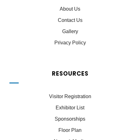
About Us
Contact Us
Gallery
Privacy Policy
RESOURCES
Visitor Registration
Exhibitor List
Sponsorships
Floor Plan