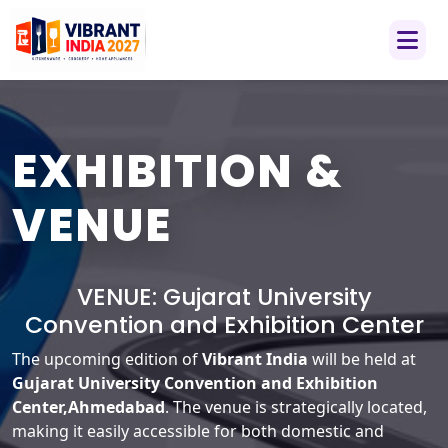
EXHIBITION &
VENUE
VENUE:
Gujarat University
Convention and Exhibition Center
The upcoming edition of
Vibrant India
will be held at
Gujarat University Convention and Exhibition
Center,Ahmedabad
. The venue is strategically located,
making it easily accessible for both domestic and