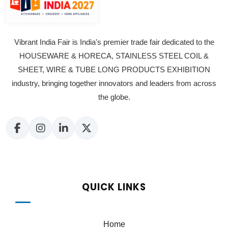
Vibrant India Fair is India's premier trade fair dedicated to the
HOUSEWARE & HORECA, STAINLESS STEEL COIL &
SHEET, WIRE & TUBE LONG PRODUCTS EXHIBITION
industry, bringing together innovators and leaders from across
the globe.
QUICK LINKS
Home