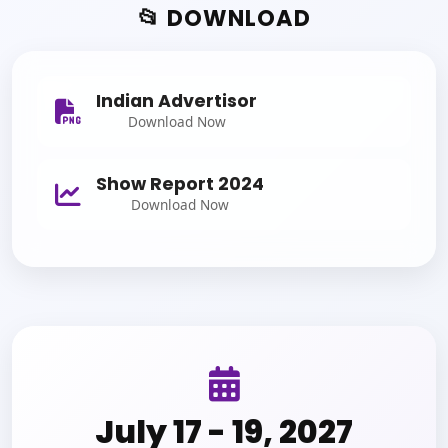
📂 DOWNLOAD
Indian Advertisor
Download Now
Show Report 2024
Download Now
July 17 - 19, 2027