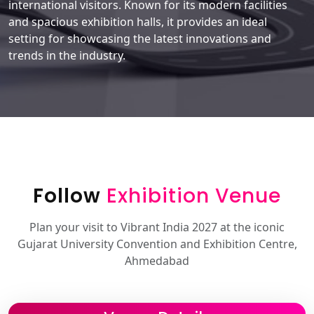
international visitors. Known for its modern facilities
and spacious exhibition halls, it provides an ideal
setting for showcasing the latest innovations and
trends in the industry.
Follow
Exhibition Venue
Plan your visit to Vibrant India 2027 at the iconic
Gujarat University Convention and Exhibition Centre,
Ahmedabad