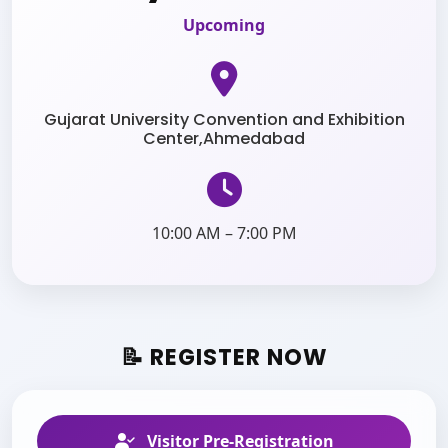
Upcoming
Gujarat University Convention and Exhibition
Center,Ahmedabad
10:00 AM – 7:00 PM
📝 REGISTER NOW
Visitor Pre-Registration