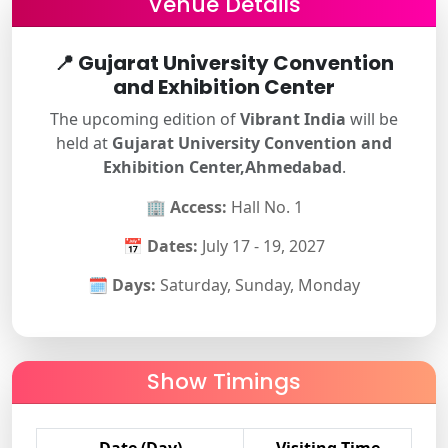
Venue Details
📍
Gujarat University Convention
and Exhibition Center
The upcoming edition of
Vibrant India
will be
held at
Gujarat University Convention and
Exhibition Center,Ahmedabad
.
🏢
Access:
Hall No. 1
📅
Dates:
July 17 - 19, 2027
🗓
Days:
Saturday, Sunday, Monday
Show Timings