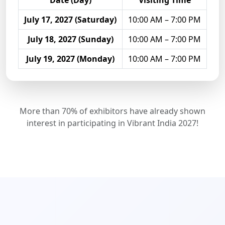
Date (Day)
Visiting Time
July 17, 2027 (Saturday)
10:00 AM – 7:00 PM
July 18, 2027 (Sunday)
10:00 AM – 7:00 PM
July 19, 2027 (Monday)
10:00 AM – 7:00 PM
More than 70% of exhibitors have already shown
interest in participating in Vibrant India 2027!