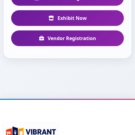
Exhibit Now
Vendor Registration