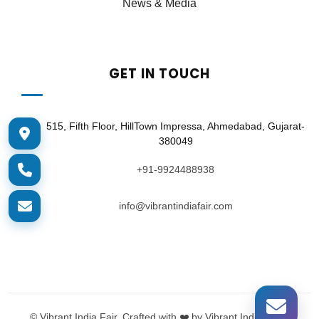
News & Media
GET IN TOUCH
515, Fifth Floor, HillTown Impressa, Ahmedabad, Gujarat-
380049
+91-9924488938
info@vibrantindiafair.com
©
Vibrant India Fair. Crafted with ❤️ by Vibrant India Tech.