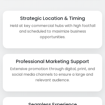
Strategic Location & Timing
Held at key commercial hubs with high footfall
and scheduled to maximize business
opportunities.
Professional Marketing Support
Extensive promotion through digital, print, and
social media channels to ensure a large and
relevant audience.
Seamless Experience