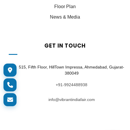
Floor Plan
News & Media
GET IN TOUCH
515, Fifth Floor, HillTown Impressa, Ahmedabad, Gujarat-
380049
+91-9924488938
info@vibrantindiafair.com