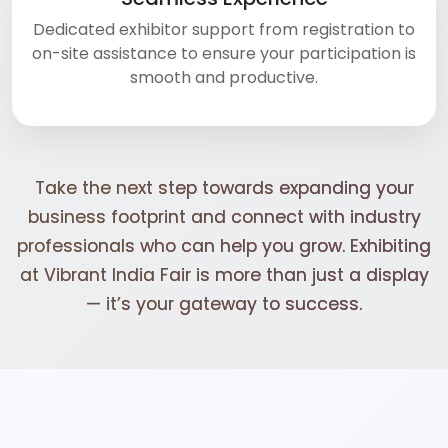
Dedicated exhibitor support from registration to
on-site assistance to ensure your participation is
smooth and productive.
Take the next step towards expanding your
business footprint and connect with industry
professionals who can help you grow. Exhibiting
at Vibrant India Fair is more than just a display
— it’s your gateway to success.