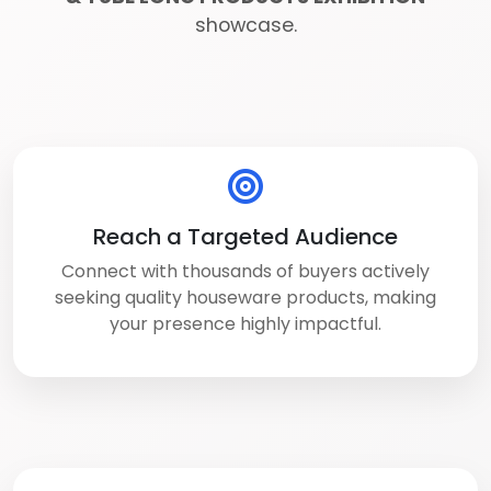
showcase.
Reach a Targeted Audience
Connect with thousands of buyers actively
seeking quality houseware products, making
your presence highly impactful.