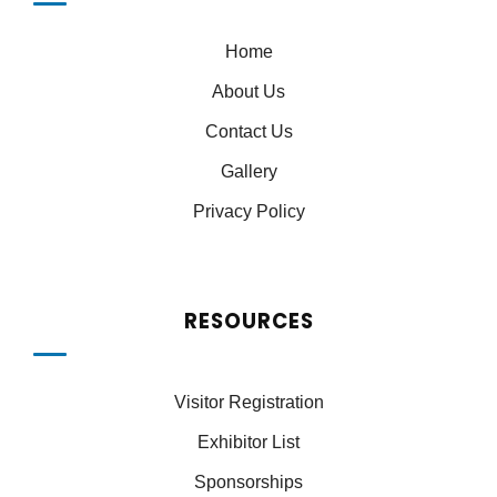
Home
About Us
Contact Us
Gallery
Privacy Policy
RESOURCES
Visitor Registration
Exhibitor List
Sponsorships