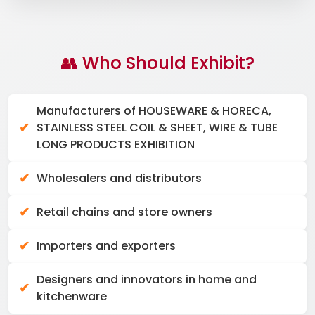
👥 Who Should Exhibit?
Manufacturers of HOUSEWARE & HORECA,
STAINLESS STEEL COIL & SHEET, WIRE & TUBE
LONG PRODUCTS EXHIBITION
Wholesalers and distributors
Retail chains and store owners
Importers and exporters
Designers and innovators in home and
kitchenware