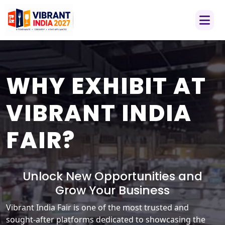
WHY EXHIBIT AT
VIBRANT INDIA
FAIR?
Unlock New Opportunities and
Grow Your Business
Vibrant India Fair is one of the most trusted and
sought-after platforms dedicated to showcasing the