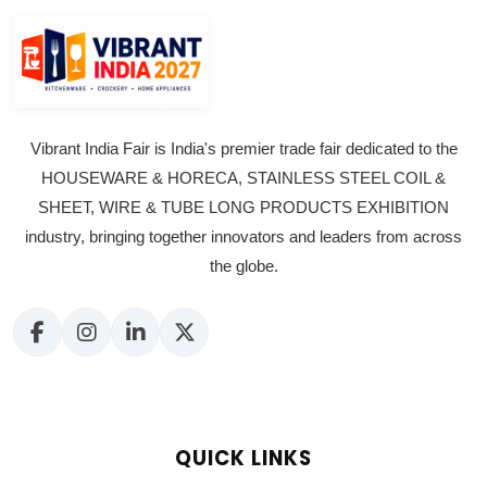
Vibrant India Fair is India's premier trade fair dedicated to the
HOUSEWARE & HORECA, STAINLESS STEEL COIL &
SHEET, WIRE & TUBE LONG PRODUCTS EXHIBITION
industry, bringing together innovators and leaders from across
the globe.
QUICK LINKS