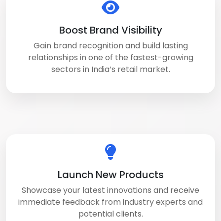
Boost Brand Visibility
Gain brand recognition and build lasting
relationships in one of the fastest-growing
sectors in India’s retail market.
Launch New Products
Showcase your latest innovations and receive
immediate feedback from industry experts and
potential clients.