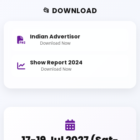
📂 DOWNLOAD
Indian Advertisor
Download Now
Show Report 2024
Download Now
17-19 Jul 2027 (Sat-