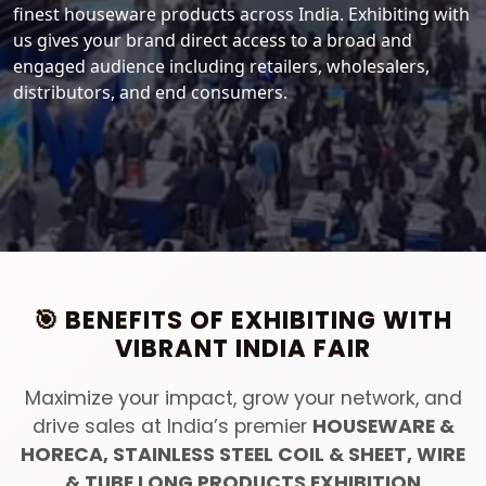
finest houseware products across India. Exhibiting with
us gives your brand direct access to a broad and
engaged audience including retailers, wholesalers,
distributors, and end consumers.
🎯 BENEFITS OF EXHIBITING WITH
VIBRANT INDIA FAIR
Maximize your impact, grow your network, and
drive sales at India’s premier
HOUSEWARE &
HORECA, STAINLESS STEEL COIL & SHEET, WIRE
& TUBE LONG PRODUCTS EXHIBITION