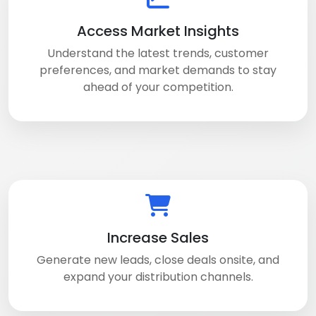
Access Market Insights
Understand the latest trends, customer
preferences, and market demands to stay
ahead of your competition.
Increase Sales
Generate new leads, close deals onsite, and
expand your distribution channels.