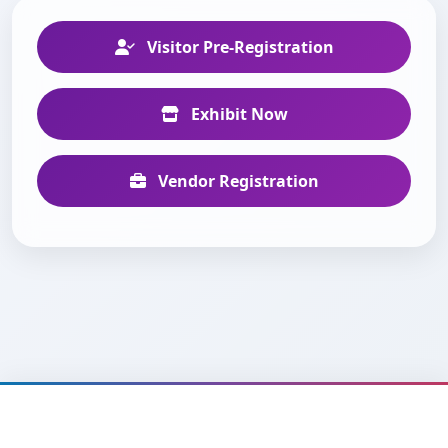
Visitor Pre-Registration
Exhibit Now
Vendor Registration