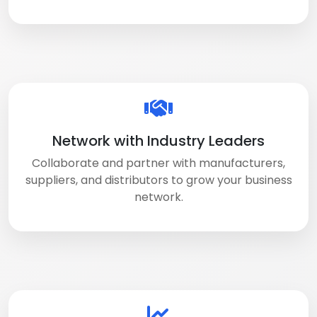
Network with Industry Leaders
Collaborate and partner with manufacturers,
suppliers, and distributors to grow your business
network.