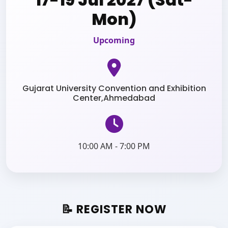
Mon)
Upcoming
Gujarat University Convention and Exhibition
Center,Ahmedabad
10:00 AM - 7:00 PM
📝 REGISTER NOW