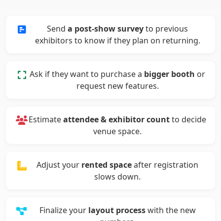
Send
a post-show survey
to previous
exhibitors to know if they plan on returning.
Ask if they want to purchase a
bigger booth
or
request new features.
Estimate
attendee & exhibitor count
to decide
venue space.
Adjust your
rented space
after registration
slows down.
Finalize your
layout process
with the new