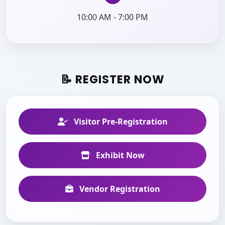
10:00 AM - 7:00 PM
📝 REGISTER NOW
Visitor Pre-Registration
Exhibit Now
Vendor Registration