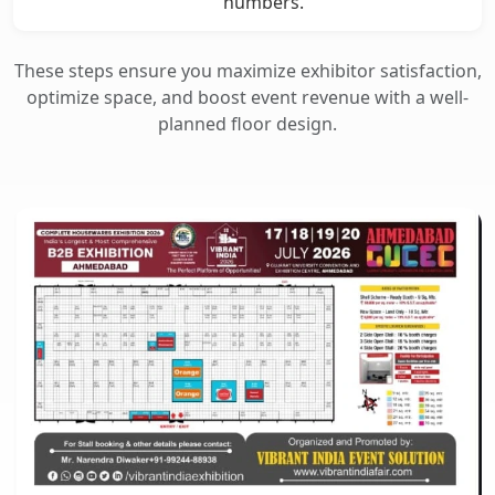
numbers.
These steps ensure you maximize exhibitor satisfaction,
optimize space, and boost event revenue with a well-
planned floor design.