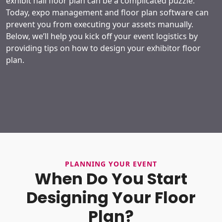
exhibit hall floor plan can be a complicated puzzle.
Today, expo management and floor plan software can
prevent you from executing your assets manually.
Below, we’ll help you kick off your event logistics by
providing tips on how to design your exhibitor floor
plan.
PLANNING YOUR EVENT
When Do You Start
Designing Your Floor
Plan?