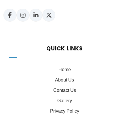
QUICK LINKS
Home
About Us
Contact Us
Gallery
Privacy Policy