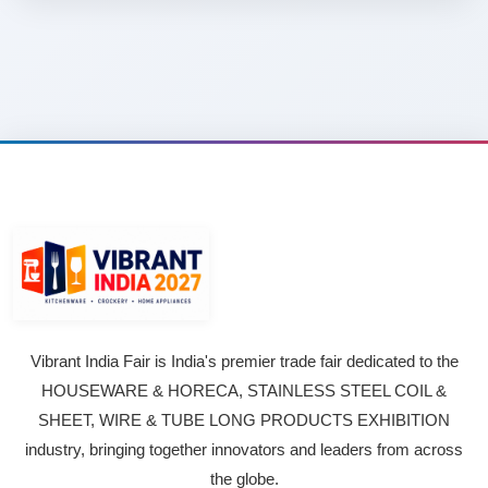
Vibrant India Fair is India's premier trade fair dedicated to the
HOUSEWARE & HORECA, STAINLESS STEEL COIL &
SHEET, WIRE & TUBE LONG PRODUCTS EXHIBITION
industry, bringing together innovators and leaders from across
the globe.