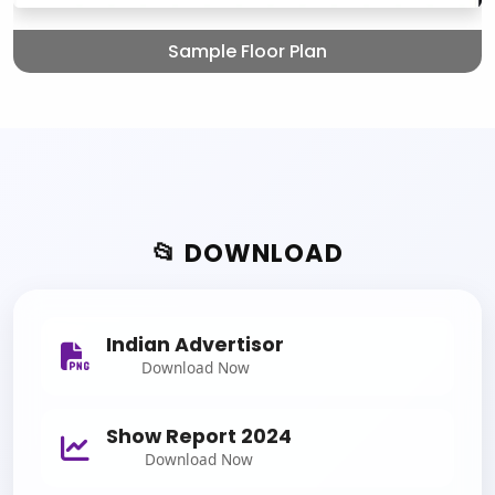
Sample Floor Plan
📂 DOWNLOAD
Indian Advertisor
Download Now
Show Report 2024
Download Now