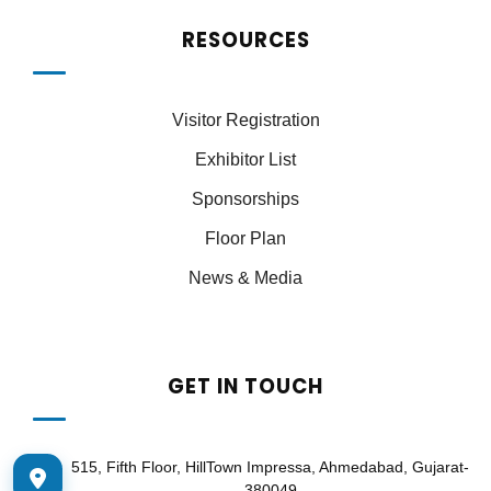
RESOURCES
Visitor Registration
Exhibitor List
Sponsorships
Floor Plan
News & Media
GET IN TOUCH
515, Fifth Floor, HillTown Impressa, Ahmedabad, Gujarat-
380049