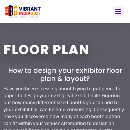
FLOOR PLAN
How to design your exhibitor floor
plan & layout?
Have you been stressing about trying to put pencil to
paper to design your next great exhibit hall? Figuring
out how many different-sized booths you can add to
your exhibit hall can be time-consuming. Consequently,
have you discovered how many of each booth option
can fit within your venue? Attempting to design an