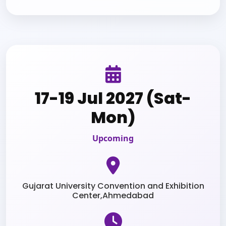
17-19 Jul 2027 (Sat-
Mon)
Upcoming
Gujarat University Convention and Exhibition
Center,Ahmedabad